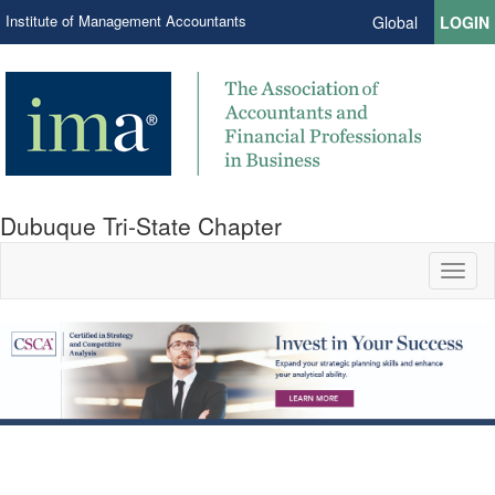
Institute of Management Accountants
Global
LOGIN
Dubuque Tri-State Chapter
Toggl
naviga