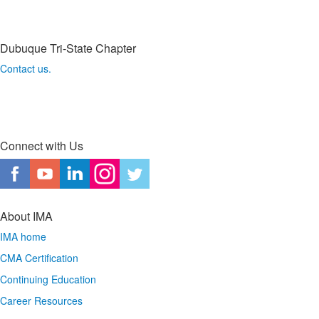
Dubuque Tri-State Chapter
Contact us.
Connect with Us
About IMA
IMA home
CMA Certification
Continuing Education
Career Resources